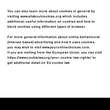
You can also learn more about cookies in general by
visiting
www.allaboutcookies.org
which includes
additional, useful information on cookies and how to
block cookies using different types of browser.
For more general information about online behavioural
(interest based) advertising and how it uses cookies,
you may wish to visit
www.youronlinechoices.com
.
If you are visiting from the European Union, you can visit
https://www.cookielaw.org/your-cookie-law-rights/
to
get additional detail on EU cookie law.