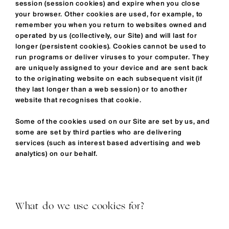
session (session cookies) and expire when you close
your browser. Other cookies are used, for example, to
remember you when you return to websites owned and
operated by us (collectively, our Site) and will last for
longer (persistent cookies). Cookies cannot be used to
run programs or deliver viruses to your computer. They
are uniquely assigned to your device and are sent back
to the originating website on each subsequent visit (if
they last longer than a web session) or to another
website that recognises that cookie.
Some of the cookies used on our Site are set by us, and
some are set by third parties who are delivering
services (such as interest based advertising and web
analytics) on our behalf.
What do we use cookies for?