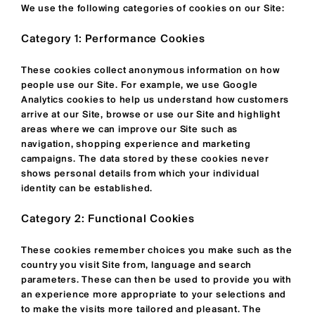
We use the following categories of cookies on our Site:
Category 1: Performance Cookies
These cookies collect anonymous information on how
people use our Site. For example, we use Google
Analytics cookies to help us understand how customers
arrive at our Site, browse or use our Site and highlight
areas where we can improve our Site such as
navigation, shopping experience and marketing
campaigns. The data stored by these cookies never
shows personal details from which your individual
identity can be established.
Category 2: Functional Cookies
These cookies remember choices you make such as the
country you visit Site from, language and search
parameters. These can then be used to provide you with
an experience more appropriate to your selections and
to make the visits more tailored and pleasant. The