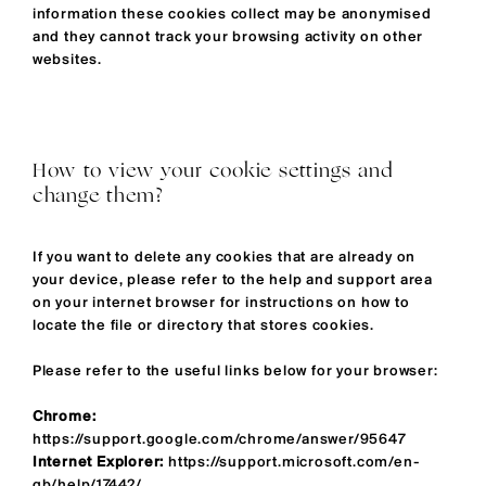
information these cookies collect may be anonymised
and they cannot track your browsing activity on other
websites.
How to view your cookie settings and
change them?
If you want to delete any cookies that are already on
your device, please refer to the help and support area
on your internet browser for instructions on how to
locate the file or directory that stores cookies.
Please refer to the useful links below for your browser:
Chrome:
https://support.google.com/chrome/answer/95647
Internet Explorer:
https://support.microsoft.com/en-
gb/help/17442/