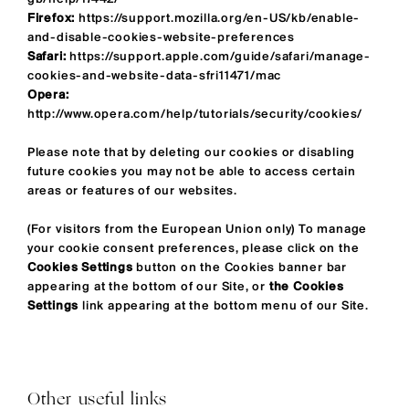
Firefox:
https://support.mozilla.org/en-US/kb/enable-
and-disable-cookies-website-preferences
Safari:
https://support.apple.com/guide/safari/manage-
cookies-and-website-data-sfri11471/mac
Opera:
http://www.opera.com/help/tutorials/security/cookies/
Please note that by deleting our cookies or disabling
future cookies you may not be able to access certain
areas or features of our websites.
(For visitors from the European Union only) To manage
your cookie consent preferences, please click on the
Cookies Settings
button on the Cookies banner bar
appearing at the bottom of our Site, or
the Cookies
Settings
link appearing at the bottom menu of our Site.
Other useful links