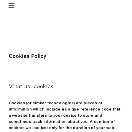
Cookies Policy
What are cookies
Cookies (or similar technologies) are pieces of
information which include a unique reference code that
a website transfers to your device to store and
sometimes track information about you. A number of
cookies we use last only for the duration of your web