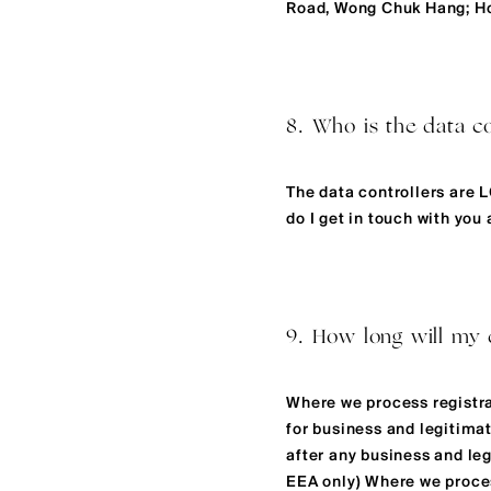
Road, Wong Chuk Hang; H
8. Who is the data co
The data controllers are 
do I get in touch with you
9. How long will my 
Where we process registrat
for business and legitimat
after any business and leg
EEA only) Where we process