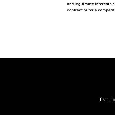
and legitimate interests 
contract or for a competit
If you’