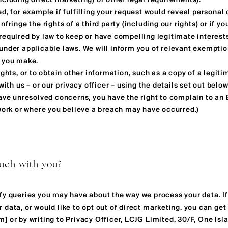
ncluding direct marketing) or other legal requirements).
d, for example if fulfilling your request would reveal personal
fringe the rights of a third party (including our rights) or if yo
required by law to keep or have compelling legitimate interest
under applicable laws. We will inform you of relevant exempti
t you make.
ights, or to obtain other information, such as a copy of a legit
with us – or our privacy officer – using the details set out below
have unresolved concerns, you have the right to complain to an
 work or where you believe a breach may have occurred.)
ouch with you?
fy queries you may have about the way we process your data. I
data, or would like to opt out of direct marketing, you can get 
om
] or by writing to Privacy Officer, LCJG Limited, 30/F, One Is