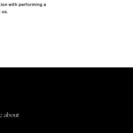
tion with performing a
 us.
re about