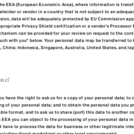
 the EEA (European Economic Area), where information is transf
keholder or vendor in a country that is not subject to an adequ
ion, data will be adequately protected by EU Commission app
propriate Privacy Shield certification or a vendor's Processor
chanism can be provided for your review on request to the con
touch with you" below. Your personal data may be transferred t
 China; Indonesia, Singapore, Australia, United States, and Ja
ave?
u have the right to ask us for a copy of your personal data; to c
ng of your personal data; and to obtain the personal data you pr
le format, and to ask us to share (port) this data to another co
om EEA you can object to the processing of your personal data 
t have to process the data for business or other legitimate int