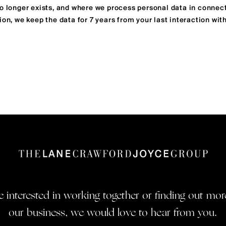
no longer exists, and where we process personal data in connec
ion, we keep the data for 7 years from your last interaction with
re interested in working together or finding out mo
our business, we would love to hear from you.