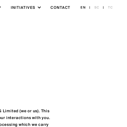
INITIATIVES
CONTACT
EN
|
SC
|
TC
 Limited (we or us). This
ur interactions with you.
processing which we carry