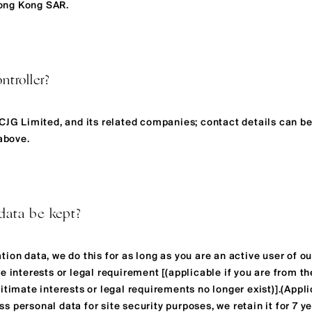
ong Kong SAR.
ntroller?
LCJG Limited, and its related companies; contact details can b
 above.
data be kept?
ion data, we do this for as long as you are an active user of our
e interests or legal requirement [(applicable if you are from th
itimate interests or legal requirements no longer exist)].(Appli
 personal data for site security purposes, we retain it for 7 y