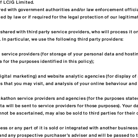
f LCJG Limited.
ed with government authorities and/or law enforcement official
d by law or if required for the legal protection of our legitim
shared with third party service providers, who will process it on
 In particular, we use the following third party providers:
 service providers (for storage of your personal data and hosti
 for the purposes identified in this policy);
igital marketing) and website analytic agencies (for display of
s that you may visit, and analysis of your online behaviour and 
kathon service providers and agencies (for the purposes stated
a will be sent to service providers for those purposes). Your 
nnot be ascertained, may also be sold to third parties for their
ess or any part of it is sold or integrated with another business,
 and any prospective purchaser’s adviser and will be passed to 