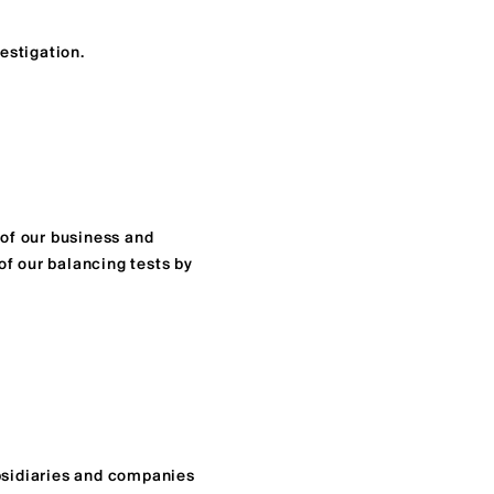
estigation.
 of our business and
of our balancing tests by
ubsidiaries and companies