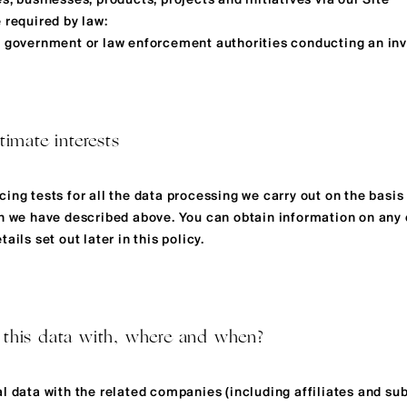
s, businesses, products, projects and initiatives via our Site
 required by law:
y government or law enforcement authorities conducting an inv
timate interests
ing tests for all the data processing we carry out on the basis
ch we have described above. You can obtain information on any 
ails set out later in this policy.
 this data with, where and when?
al data with the related companies (including affiliates and s