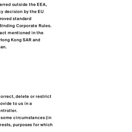
erred outside the EEA,
acy decision by the EU
roved standard
 Binding Corporate Rules.
tact mentioned in the
o Hong Kong SAR and
pan.
orrect, delete or restrict
ovide to us in a
ntroller.
in some circumstances (in
erests, purposes for which