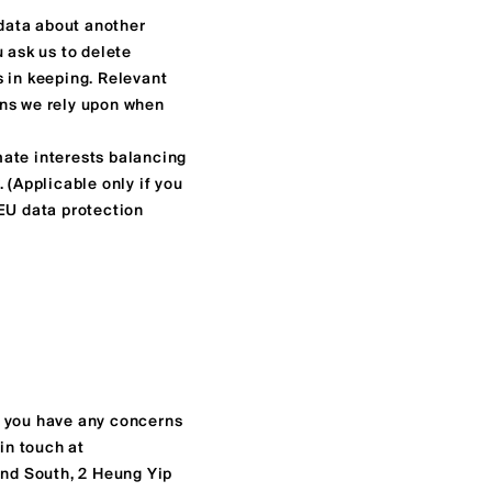
 data about another
u ask us to delete
s in keeping. Relevant
ons we rely upon when
imate interests balancing
. (Applicable only if you
 EU data protection
f you have any concerns
in touch at
land South, 2 Heung Yip