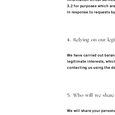
information on our service
3.2 for purposes which are
In response to requests b
4. Relying on our legi
We have carried out balanc
legitimate interests, whi
contacting us using the det
5. Who will we share
We will share your person