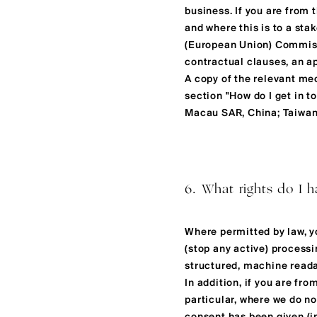
business. If you are from
and where this is to a sta
(European Union) Commiss
contractual clauses, an ap
A copy of the relevant me
section "How do I get in 
Macau SAR, China; Taiwan,
6. What rights do I h
Where permitted by law, yo
(stop any active) processi
structured, machine readab
In addition, if you are fr
particular, where we do no