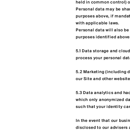
held in common control) o
Personal data may be shar
purposes above, if mandate
with applicable laws.
Personal data will also be 
purposes identified above.
5.1 Data storage and cloud
process your personal data
5.2 Marketing (including d
our Site and other website
5.3 Data analytics and hac
which only anonymized dat
such that your identity ca
In the event that our busin
disclosed to our advisers