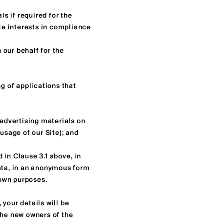
s if required for the
ate interests in compliance
 our behalf for the
ng of applications that
 advertising materials on
usage of our Site); and
 in Clause 3.1 above, in
data, in an anonymous form
 own purposes.
 your details will be
the new owners of the