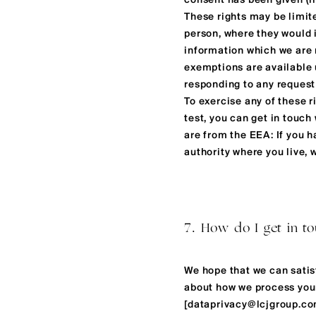
consent has been given (i
These rights may be limite
person, where they would in
information which we are 
exemptions are available 
responding to any reques
To exercise any of these r
test, you can get in touch 
are from the EEA: If you 
authority where you live,
7. How do I get in t
We hope that we can satis
about how we process your 
[
dataprivacy@lcjgroup.c