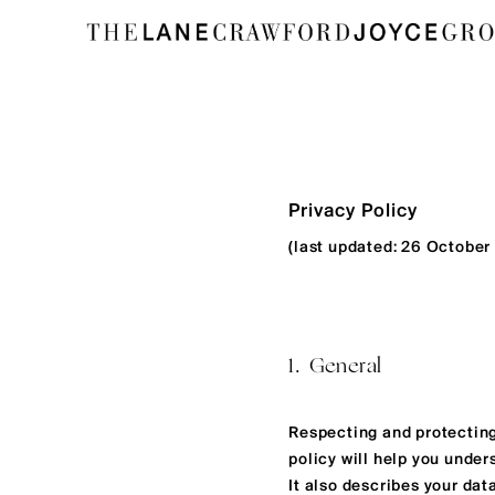
Privacy Policy
(last updated: 26 October
1. General
Respecting and protecting
policy will help you under
It also describes your dat