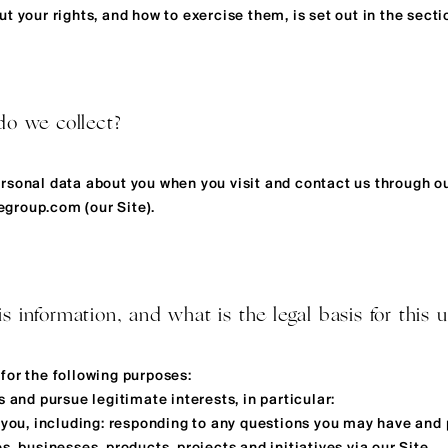
t your rights, and how to exercise them, is set out in the secti
do we collect?
rsonal data about you when you visit and contact us through o
cegroup.com
(our Site).
 information, and what is the legal basis for this u
for the following purposes:
s and pursue legitimate interests, in particular:
o you, including: responding to any questions you may have and 