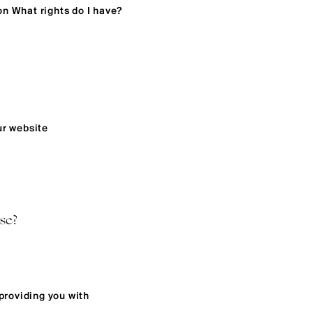
on What rights do I have?
ur website
se?
providing you with