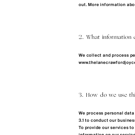
out. More information abou
2. What information 
We collect and process pe
www.thelanecrawfordjoy
3. How do we use this
We process personal data 
3.1 to conduct our busines
To provide our services t