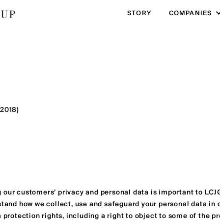
STORY
COMPANIES
 2018)
 our customers’ privacy and personal data is important to LCJG
stand how we collect, use and safeguard your personal data in o
a protection rights, including a right to object to some of the 