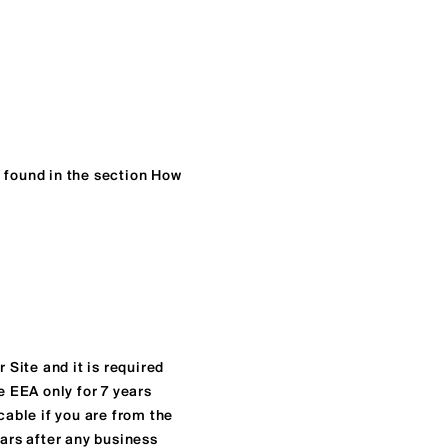
e found in the section How
 Site and it is required
e EEA only for 7 years
cable if you are from the
ears after any business