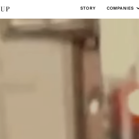
STORY
COMPANIES