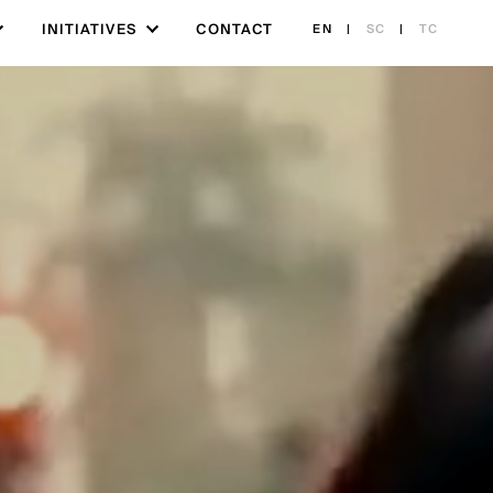
INITIATIVES
CONTACT
EN
|
SC
|
TC